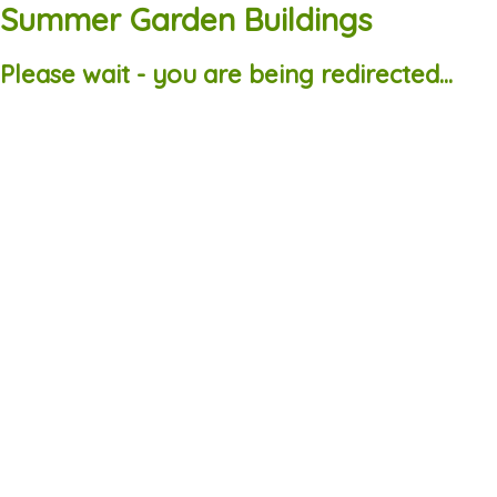
Summer Garden Buildings
Please wait - you are being redirected...