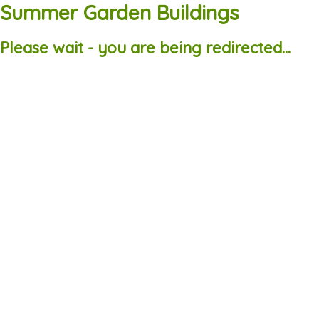
Summer Garden Buildings
Please wait - you are being redirected...